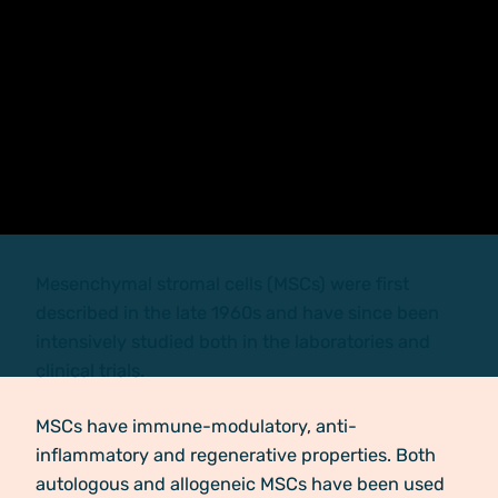
Mesenchymal stromal cells (MSCs) were first
described in the late 1960s and have since been
intensively studied both in the laboratories and
clinical trials.
MSCs have immune-modulatory, anti-
inflammatory and regenerative properties. Both
autologous and allogeneic MSCs have been used