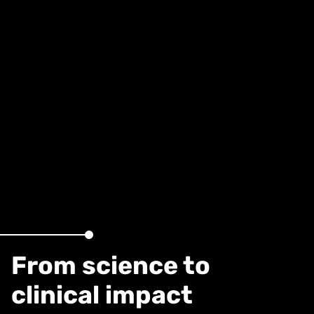
From science to
clinical impact