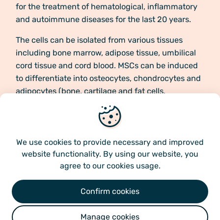
for the treatment of hematological, inflammatory
and autoimmune diseases for the last 20 years.
The cells can be isolated from various tissues
including bone marrow, adipose tissue, umbilical
cord tissue and cord blood. MSCs can be induced
to differentiate into osteocytes, chondrocytes and
adipocytes (bone, cartilage and fat cells,
respectively), but it is their immunomodulatory
We use cookies
characteristics and potential to interact with the
immune cells of the recipient that makes them
unique in treatment of multiple diseases.
We use cookies
to provide necessary and improved
website functionality. By using our website, you
agree to our cookies usage.
Confirm cookies
Our product – how it
Manage cookies