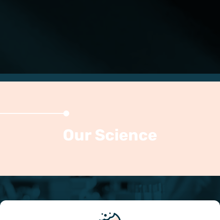
Our Science
Mesenchymal stromal cells (MSCs) are adult
multipotent stem cells capable of differentiation to