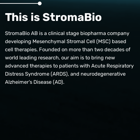
This is StromaBio
StromaBio AB is a clinical stage biopharma company
developing Mesenchymal Stromal Cell (MSC) based
cell therapies. Founded on more than two decades of
world leading research, our aim is to bring new
advanced therapies to patients with Acute Respiratory
Distress Syndrome (ARDS), and neurodegenerative
Alzheimer’s Disease (AD).