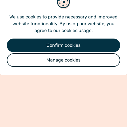
We use cookies
multiple cell types with anti-inflammatory,
immune-modulatory and regenerative
We use cookies
to provide necessary and improved
characteristics, making them optimal candidates
website functionality. By using our website, you
for treatment of multiple diseases.
agree to our cookies usage.
Our bone marrow derived product is classified as
Confirm cookies
an allogenic advanced therapy medicinal product
(ATMP) with more than ten years of pre-clinical
Manage cookies
and clinical research. The compelling results and
our highly merited research team lay a strong
foundation for our clinical path ahead.
More about science