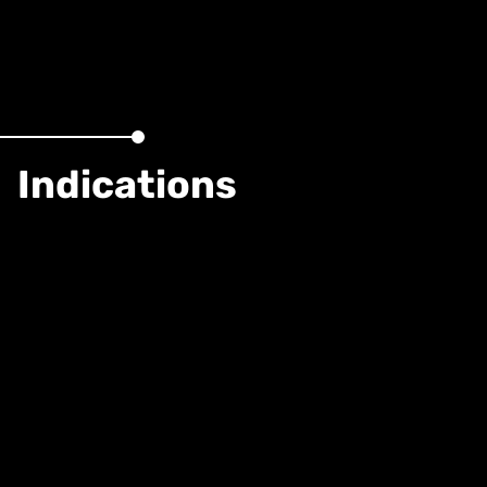
Indications