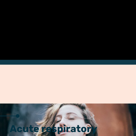
Acute respiratory